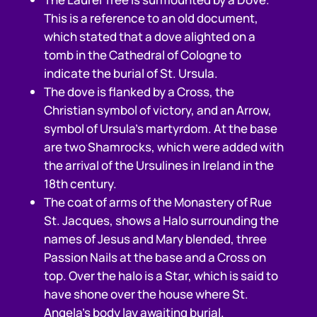
This is a reference to an old document,
which stated that a dove alighted on a
tomb in the Cathedral of Cologne to
indicate the burial of St. Ursula.
The dove is flanked by a Cross, the
Christian symbol of victory, and an Arrow,
symbol of Ursula’s martyrdom. At the base
are two Shamrocks, which were added with
the arrival of the Ursulines in Ireland in the
18th century.
The coat of arms of the Monastery of Rue
St. Jacques, shows a Halo surrounding the
names of Jesus and Mary blended, three
Passion Nails at the base and a Cross on
top. Over the halo is a Star, which is said to
have shone over the house where St.
Angela’s body lay awaiting burial.