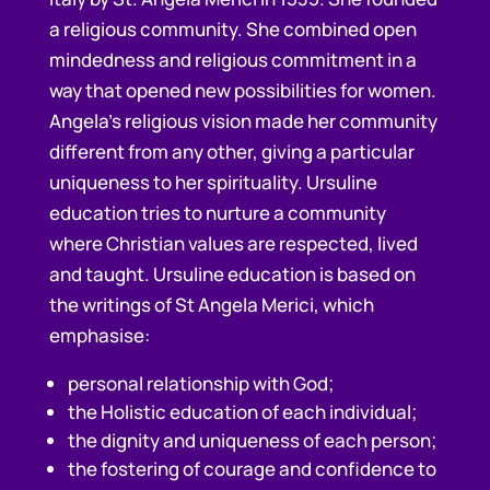
a religious community. She combined open
mindedness and religious commitment in a
way that opened new possibilities for women.
Angela’s religious vision made her community
different from any other, giving a particular
uniqueness to her spirituality. Ursuline
education tries to nurture a community
where Christian values are respected, lived
and taught. Ursuline education is based on
the writings of St Angela Merici, which
emphasise:
personal relationship with God;
the Holistic education of each individual;
the dignity and uniqueness of each person;
the fostering of courage and confidence to