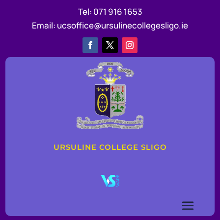
Tel:
071 916 1653
Email:
ucsoffice@ursulinecollegesligo.ie
URSULINE COLLEGE SLIGO