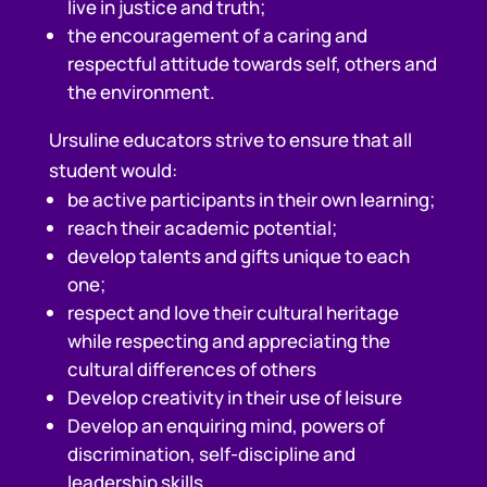
live in justice and truth;
the encouragement of a caring and
respectful attitude towards self, others and
the environment.
Ursuline educators strive to ensure that all
student would:
be active participants in their own learning;
reach their academic potential;
develop talents and gifts unique to each
one;
respect and love their cultural heritage
while respecting and appreciating the
cultural differences of others
Develop creativity in their use of leisure
Develop an enquiring mind, powers of
discrimination, self-discipline and
leadership skills