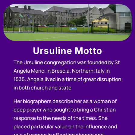
Ursuline Motto
The Ursuline congregation was founded by St
Angela Merici in Brescia, Northern Italy in
1535. Angela lived in a time of great disruption
in both church and state.
Her biographers describe her as a woman of
deep prayer who sought to bring a Christian
response to the needs of the times. She
placed particular value on the influence and
role of women in effecting change and