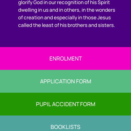
glorify God in our recognition of his Spirit
dwelling in us and in others, in the wonders
of creation and especially in those Jesus
called the least of his brothers and sisters.
ENROLMENT
APPLICATION FORM
PUPIL ACCIDENT FORM
BOOKLISTS