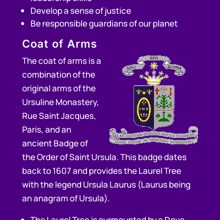
Develop a sense of justice
Be responsible guardians of our planet
Coat of Arms
The coat of arms is a
combination of the
original arms of the
Ursuline Monastery,
Rue Saint Jacques,
Paris, and an
ancient Badge of
the Order of Saint Ursula. This badge dates
back to 1607 and provides the Laurel Tree
with the legend Ursula Laurus (Laurus being
an anagram of Ursula).
The Laurel Tree is surmounted by a Dove.