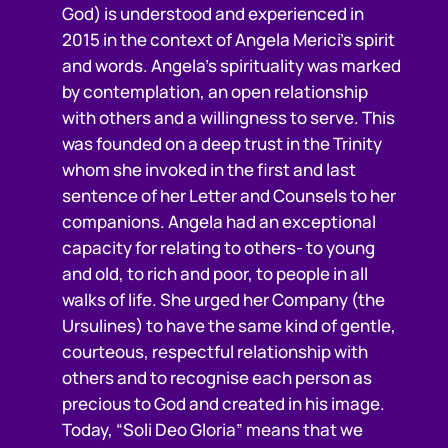
God) is understood and experienced in
2015 in the context of Angela Merici’s spirit
and words. Angela’s spirituality was marked
by contemplation, an open relationship
with others and a willingness to serve. This
was founded on a deep trust in the Trinity
whom she invoked in the first and last
sentence of her Letter and Counsels to her
companions. Angela had an exceptional
capacity for relating to others- to young
and old, to rich and poor, to people in all
walks of life. She urged her Company (the
Ursulines) to have the same kind of gentle,
courteous, respectful relationship with
others and to recognise each person as
precious to God and created in his image.
Today, “Soli Deo Gloria” means that we