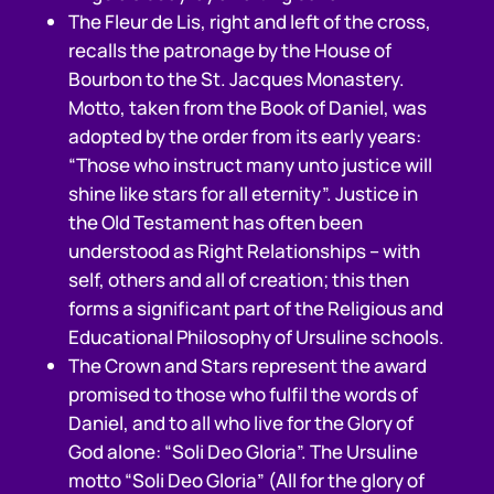
The Fleur de Lis, right and left of the cross,
recalls the patronage by the House of
Bourbon to the St. Jacques Monastery.
Motto, taken from the Book of Daniel, was
adopted by the order from its early years:
“Those who instruct many unto justice will
shine like stars for all eternity”. Justice in
the Old Testament has often been
understood as Right Relationships – with
self, others and all of creation; this then
forms a significant part of the Religious and
Educational Philosophy of Ursuline schools.
The Crown and Stars represent the award
promised to those who fulfil the words of
Daniel, and to all who live for the Glory of
God alone: “Soli Deo Gloria”. The Ursuline
motto “Soli Deo Gloria” (All for the glory of