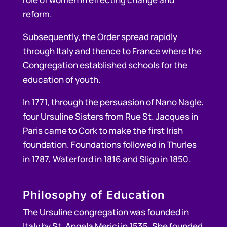
reform.
Subsequently, the Order spread rapidly
through Italy and thence to France where the
Congregation established schools for the
education of youth.
In 1771, through the persuasion of Nano Nagle,
four Ursuline Sisters from Rue St. Jacques in
Paris came to Cork to make the first Irish
foundation. Foundations followed in Thurles
in 1787, Waterford in 1816 and Sligo in 1850.
Philosophy of Education
The Ursuline congregation was founded in
Italy by St. Angela Merici in 1535. She founded