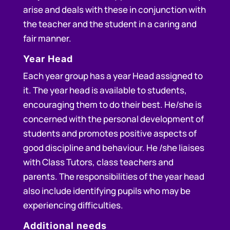
arise and deals with these in conjunction with
the teacher and the student in a caring and
fair manner.
Year Head
Each year group has a year Head assigned to
it. The year head is available to students,
encouraging them to do their best. He/she is
concerned with the personal development of
students and promotes positive aspects of
good discipline and behaviour. He /she liaises
with Class Tutors, class teachers and
parents. The responsibilities of the year head
also include identifying pupils who may be
experiencing difficulties.
Additional needs