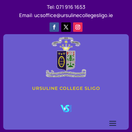
Tel:
071 916 1653
Email:
ucsoffice@ursulinecollegesligo.ie
URSULINE COLLEGE SLIGO