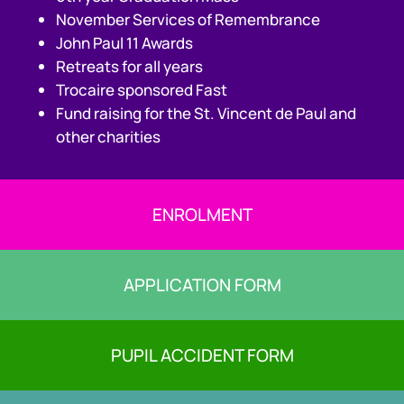
November Services of Remembrance
John Paul 11 Awards
Retreats for all years
Trocaire sponsored Fast
Fund raising for the St. Vincent de Paul and
other charities
ENROLMENT
APPLICATION FORM
PUPIL ACCIDENT FORM