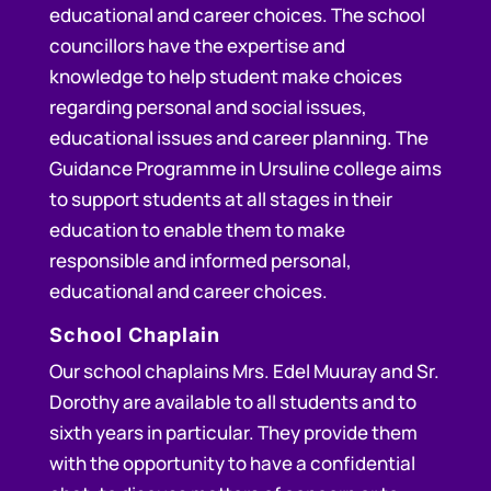
educational and career choices. The school
councillors have the expertise and
knowledge to help student make choices
regarding personal and social issues,
educational issues and career planning. The
Guidance Programme in Ursuline college aims
to support students at all stages in their
education to enable them to make
responsible and informed personal,
educational and career choices.
School Chaplain
Our school chaplains Mrs. Edel Muuray and Sr.
Dorothy are available to all students and to
sixth years in particular. They provide them
with the opportunity to have a confidential