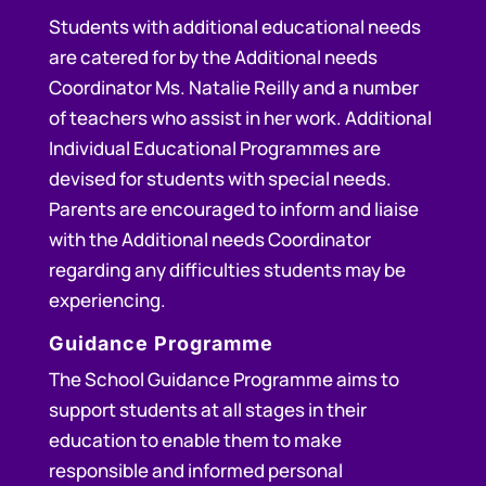
Students with additional educational needs
are catered for by the Additional needs
Coordinator Ms. Natalie Reilly and a number
of teachers who assist in her work. Additional
Individual Educational Programmes are
devised for students with special needs.
Parents are encouraged to inform and liaise
with the Additional needs Coordinator
regarding any difficulties students may be
experiencing.
Guidance Programme
The School Guidance Programme aims to
support students at all stages in their
education to enable them to make
responsible and informed personal