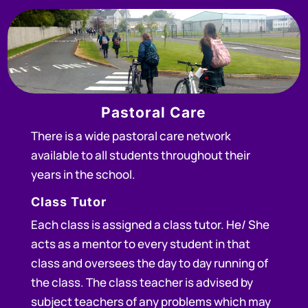
Pastoral Care
There is a wide pastoral care network
available to all students throughout their
years in the school.
Class Tutor
Each class is assigned a class tutor. He/ She
acts as a mentor to every student in that
class and oversees the day to day running of
the class. The class teacher is advised by
subject teachers of any problems which may