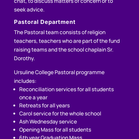
chat, to discuss matters of concern or to
seek advice.
Pastoral Department
The Pastoral team consists of religion
teachers, teachers who are part of the fund
raising teams and the school chaplain Sr.
Dorothy.
Ursuline College Pastoral programme
includes:
Reconciliation services for all students
once a year
Retreats for all years
Carol service for the whole school
Ash Wednesday service
Opening Mass for all students
6th year Graduation Mass