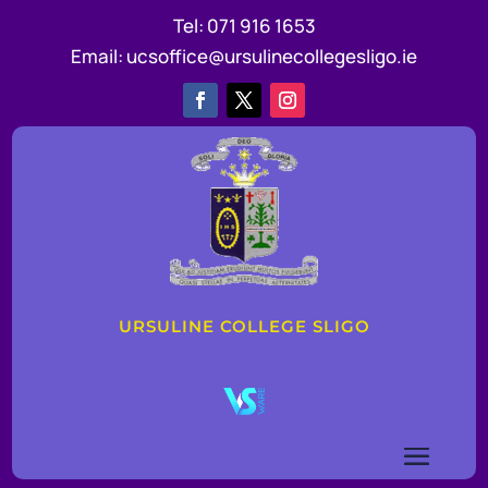
Tel:
071 916 1653
Email:
ucsoffice@ursulinecollegesligo.ie
URSULINE COLLEGE SLIGO