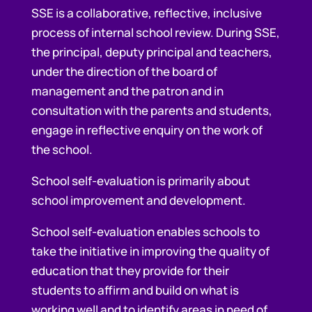
SSE is a collaborative, reflective, inclusive
process of internal school review. During SSE,
the principal, deputy principal and teachers,
under the direction of the board of
management and the patron and in
consultation with the parents and students,
engage in reflective enquiry on the work of
the school.
School self-evaluation is primarily about
school improvement and development.
School self-evaluation enables schools to
take the initiative in improving the quality of
education that they provide for their
students to affirm and build on what is
working well and to identify areas in need of