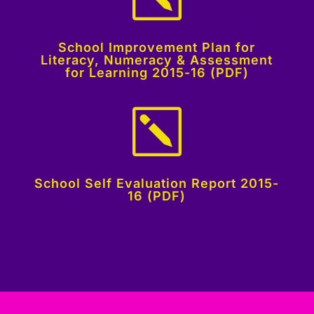
School Improvement Plan for
Literacy, Numeracy & Assessment
for Learning 2015-16 (PDF)
k
School Self Evaluation Report 2015-
16 (PDF)