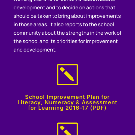
development and to decide on actions that
should be taken to bring about improvements
in those areas. It also reports to the school
community about the strengths in the work of
the school and its priorities for improvement
and development.
k
School Improvement Plan for
Literacy, Numeracy & Assessment
for Learning 2016-17 (PDF)
k