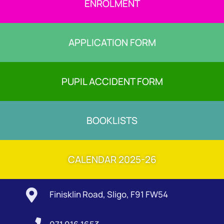
ENROLMENT
APPLICATION FORM
PUPIL ACCIDENT FORM
BOOKLISTS
CALENDAR 2025-26

Finisklin Road, Sligo, F91 FW54