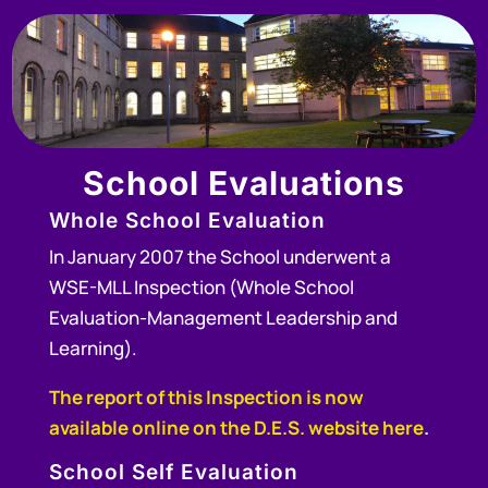
School
Evaluations
Whole School Evaluation
In January 2007 the School underwent a
WSE-MLL Inspection (Whole School
Evaluation-Management Leadership and
Learning).
The report of this Inspection is now
available online on the D.E.S. website here
.
School Self Evaluation