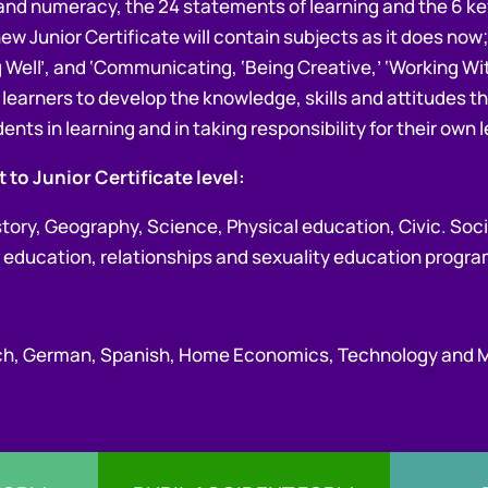
cy and numeracy, the 24 statements of learning and the 6 key 
ew Junior Certificate will contain subjects as it does now;
ng Well’, and ‘Communicating, ‘Being Creative,’ ‘Working W
lp learners to develop the knowledge, skills and attitudes
ents in learning and in taking responsibility for their own 
 to Junior Certificate level:
istory, Geography, Science, Physical education, Civic. Soc
lth education, relationships and sexuality education prog
ench, German, Spanish, Home Economics, Technology and 