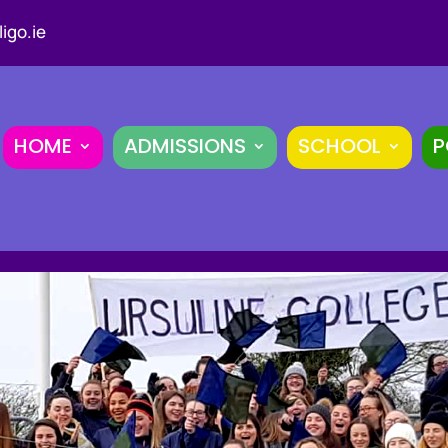
igo.ie
HOME
ADMISSIONS
SCHOOL
P