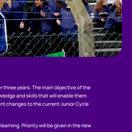
r three years. The main objective of the
ledge and skills that will enable them
ant changes to the current Junior Cycle
arning. Priority will be given in the new