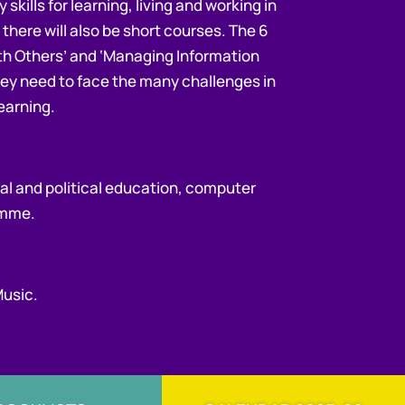
skills for learning, living and working in
 there will also be short courses. The 6
ith Others’ and ‘Managing Information
 they need to face the many challenges in
learning.
ial and political education, computer
ramme.
Music.