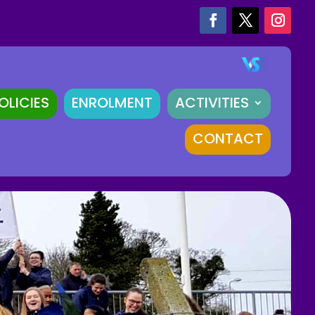
OLICIES
ENROLMENT
ACTIVITIES
CONTACT