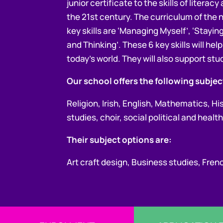
junior certificate to the skills of litera
the 21st century. The curriculum of the n
key skills are ‘Managing Myself’, ‘Stayi
and Thinking’. These 6 key skills will he
today’s world. They will also support stud
Our school offers the following subject
Religion, Irish, English, Mathematics, H
studies, choir, social political and hea
Their subject options are:
Art craft design, Business studies, Fr