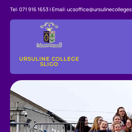
Tel:
071 916 1653 |
Email:
ucsoffice@ursulinecollegesl
URSULINE COLLEGE
SLIGO