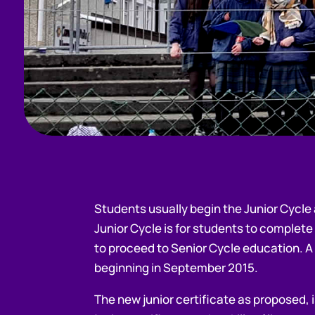
Students usually begin the Junior Cycle 
Junior Cycle is for students to complete
to proceed to Senior Cycle education. A
beginning in September 2015.
The new junior certificate as proposed, i