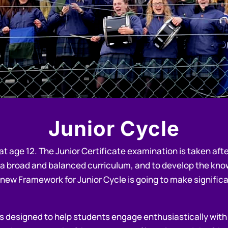
Junior
Cycle
at age 12. The Junior Certificate examination is taken afte
 a broad and balanced curriculum, and to develop the know
 new Framework for Junior Cycle is going to make signific
s designed to help students engage enthusiastically with le