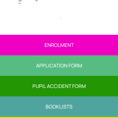
ENROLMENT
APPLICATION FORM
PUPIL ACCIDENT FORM
BOOKLISTS