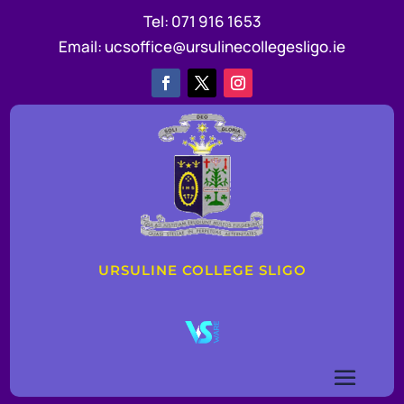
Tel:
071 916 1653
Email:
ucsoffice@ursulinecollegesligo.ie
URSULINE COLLEGE SLIGO