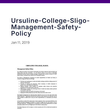
Ursuline-College-Sligo-
Management-Safety-
Policy
Jan 11, 2019