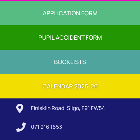
APPLICATION FORM
PUPIL ACCIDENT FORM
BOOKLISTS
CALENDAR 2025-26

Finisklin Road, Sligo, F91 FW54

071 916 1653