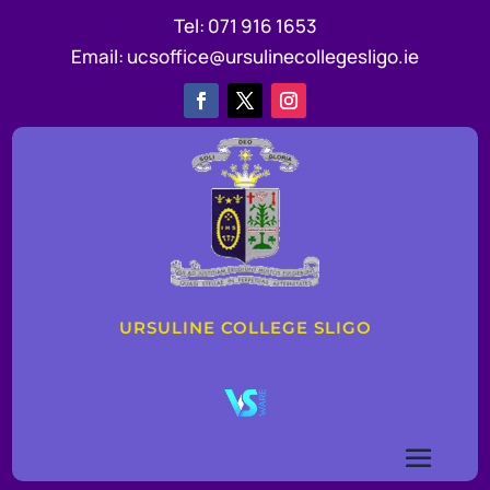
Tel:
071 916 1653
Email:
ucsoffice@ursulinecollegesligo.ie
URSULINE COLLEGE SLIGO