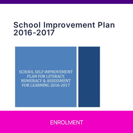
School Improvement Plan
2016-2017
ENROLMENT