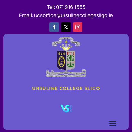
Tel:
071 916 1653
Email:
ucsoffice@ursulinecollegesligo.ie
URSULINE COLLEGE SLIGO