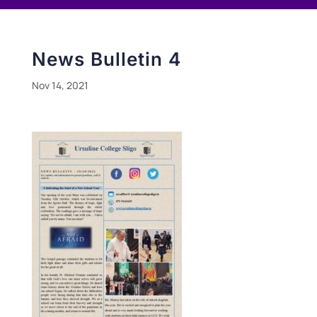
News Bulletin 4
Nov 14, 2021