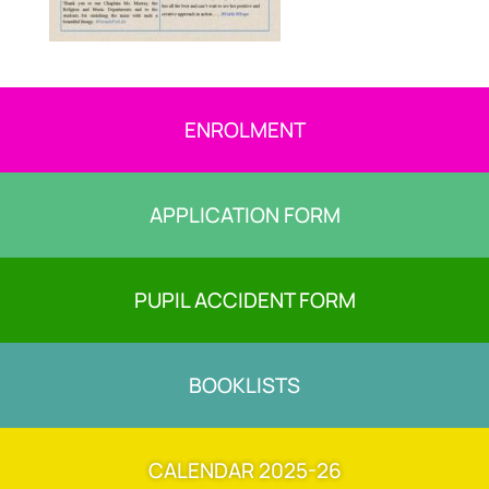
ENROLMENT
APPLICATION FORM
PUPIL ACCIDENT FORM
BOOKLISTS
CALENDAR 2025-26