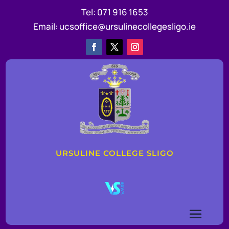
Tel:
071 916 1653
Email:
ucsoffice@ursulinecollegesligo.ie
URSULINE COLLEGE SLIGO