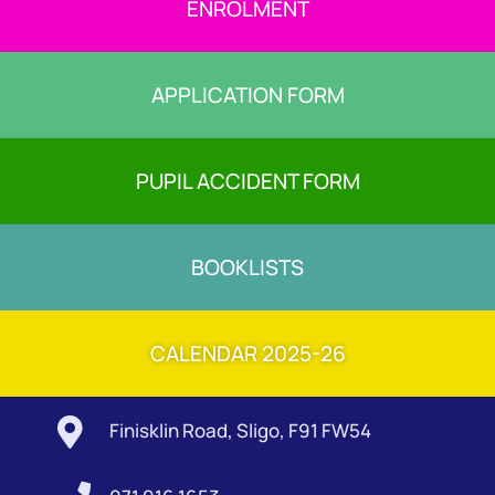
ENROLMENT
APPLICATION FORM
PUPIL ACCIDENT FORM
BOOKLISTS
CALENDAR 2025-26

Finisklin Road, Sligo, F91 FW54