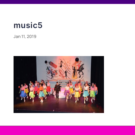
music5
Jan 11, 2019