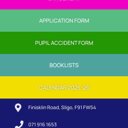
APPLICATION FORM
PUPIL ACCIDENT FORM
BOOKLISTS
CALENDAR 2025-26

Finisklin Road, Sligo, F91 FW54

071 916 1653