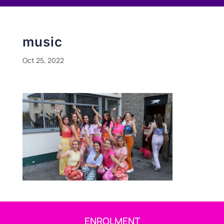
music
Oct 25, 2022
ENROLMENT