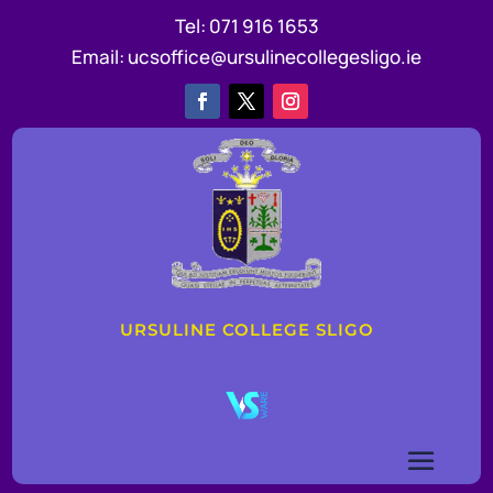
Tel:
071 916 1653
Email:
ucsoffice@ursulinecollegesligo.ie
URSULINE COLLEGE SLIGO