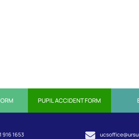
FORM
PUPIL ACCIDENT FORM

1 916 1653
ucsoffice@ursul