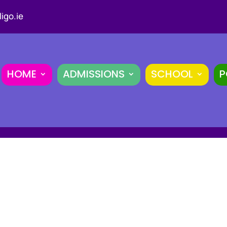
igo.ie
HOME
ADMISSIONS
SCHOOL
P