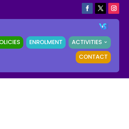
OLICIES
ENROLMENT
ACTIVITIES
CONTACT