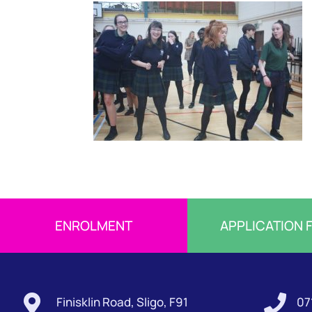
ENROLMENT
APPLICATION 


Finisklin Road, Sligo, F91
07