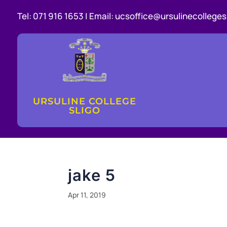
Tel:
071 916 1653 |
Email:
ucsoffice@ursulinecollegesl
URSULINE COLLEGE
SLIGO
jake 5
Apr 11, 2019