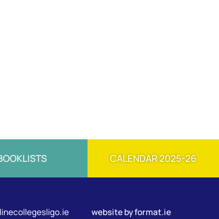
BOOKLISTS
CALENDAR 2025-26
inecollegesligo.ie
website by
format.ie