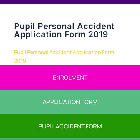
Pupil Personal Accident
Application Form 2019
Pupil Personal Accident Application Form
2019
ENROLMENT
APPLICATION FORM
PUPIL ACCIDENT FORM