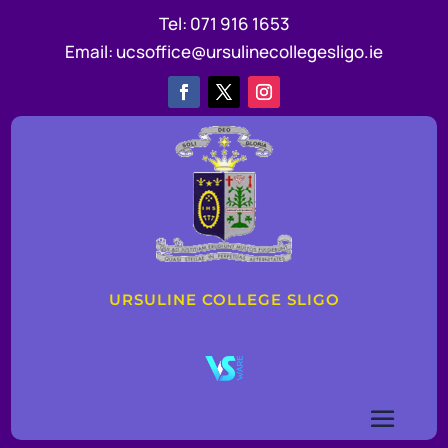
Tel:
071 916 1653
Email:
ucsoffice@ursulinecollegesligo.ie
URSULINE COLLEGE SLIGO