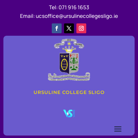
Tel:
071 916 1653
Email:
ucsoffice@ursulinecollegesligo.ie
URSULINE COLLEGE SLIGO