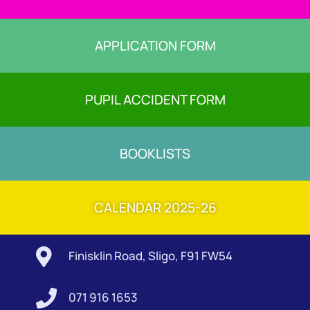
APPLICATION FORM
PUPIL ACCIDENT FORM
BOOKLISTS
CALENDAR 2025-26

Finisklin Road, Sligo, F91 FW54

071 916 1653