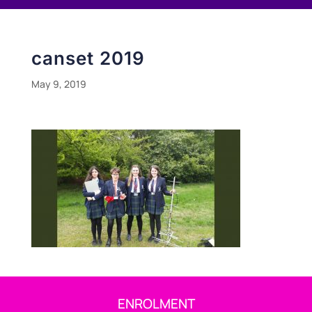
canset 2019
May 9, 2019
ENROLMENT