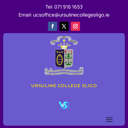
Tel:
071 916 1653
Email:
ucsoffice@ursulinecollegesligo.ie
URSULINE COLLEGE SLIGO