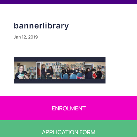
bannerlibrary
Jan 12, 2019
ENROLMENT
APPLICATION FORM