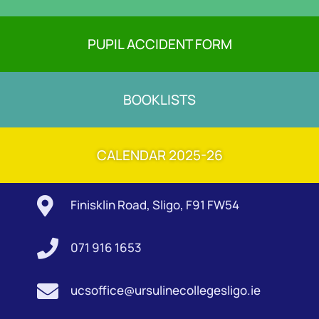
PUPIL ACCIDENT FORM
BOOKLISTS
CALENDAR 2025-26

Finisklin Road, Sligo, F91 FW54

071 916 1653

ucsoffice@ursulinecollegesligo.ie