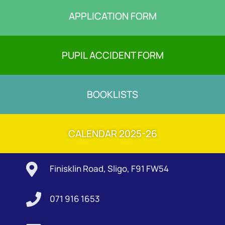
APPLICATION FORM
PUPIL ACCIDENT FORM
BOOKLISTS
CALENDAR 2025-26

Finisklin Road, Sligo, F91 FW54

071 916 1653