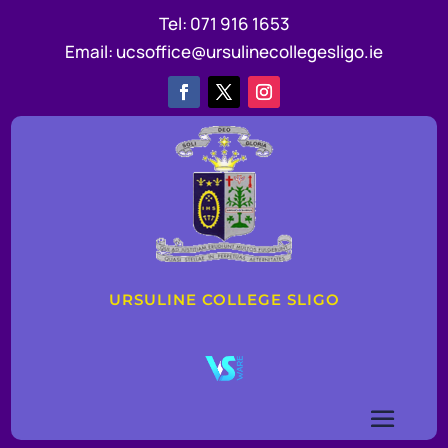
Tel:
071 916 1653
Email:
ucsoffice@ursulinecollegesligo.ie
URSULINE COLLEGE SLIGO