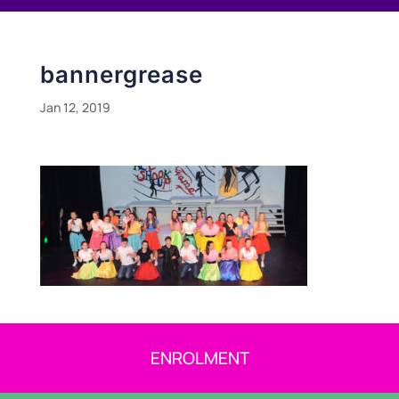
bannergrease
Jan 12, 2019
ENROLMENT