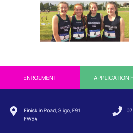
ENROLMENT
APPLICATION 


Finisklin Road, Sligo, F91
07
FW54