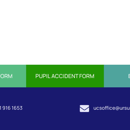
FORM
PUPIL ACCIDENT FORM

1 916 1653
ucsoffice@ursul