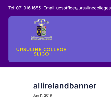
Tel:
071 916 1653 |
Email:
ucsoffice@ursulinecollegesl
URSULINE COLLEGE
SLIGO
allirelandbanner
Jan 11, 2019