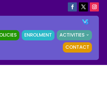
OLICIES
ENROLMENT
ACTIVITIES
CONTACT