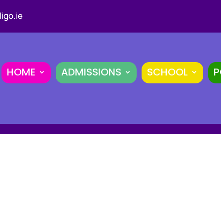
igo.ie
HOME
ADMISSIONS
SCHOOL
P