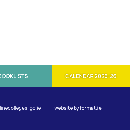
BOOKLISTS
CALENDAR 2025-26
inecollegesligo.ie
website by
format.ie