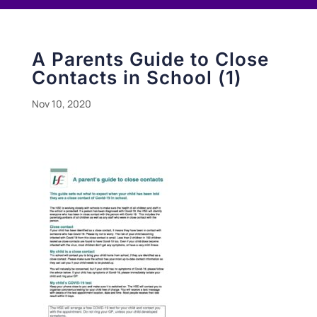
A Parents Guide to Close
Contacts in School (1)
Nov 10, 2020