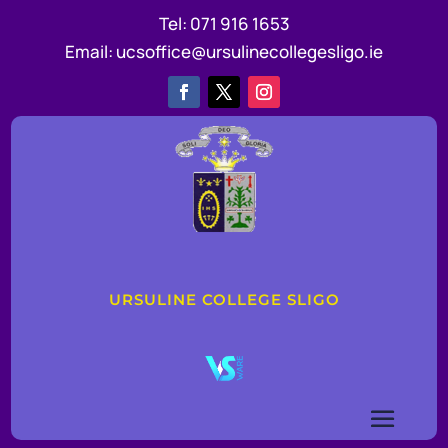
Tel:
071 916 1653
Email:
ucsoffice@ursulinecollegesligo.ie
URSULINE COLLEGE SLIGO