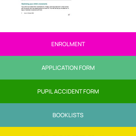
ENROLMENT
APPLICATION FORM
PUPIL ACCIDENT FORM
BOOKLISTS