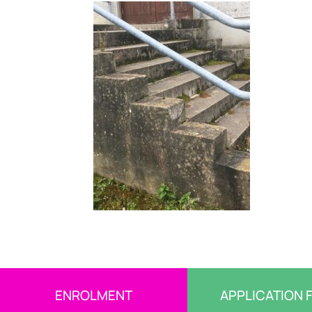
ENROLMENT
APPLICATION 