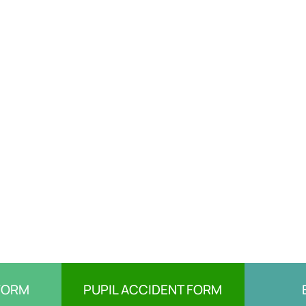
FORM
PUPIL ACCIDENT FORM