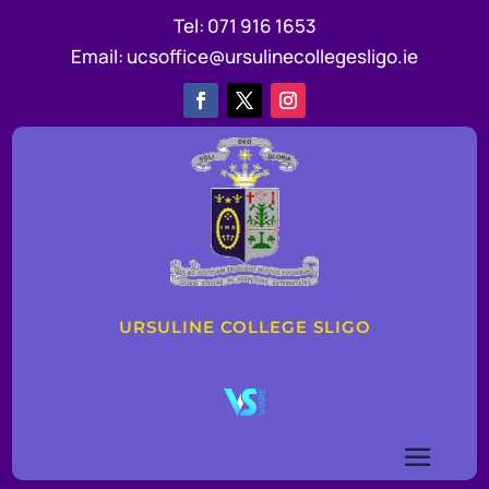
Tel:
071 916 1653
Email:
ucsoffice@ursulinecollegesligo.ie
URSULINE COLLEGE SLIGO