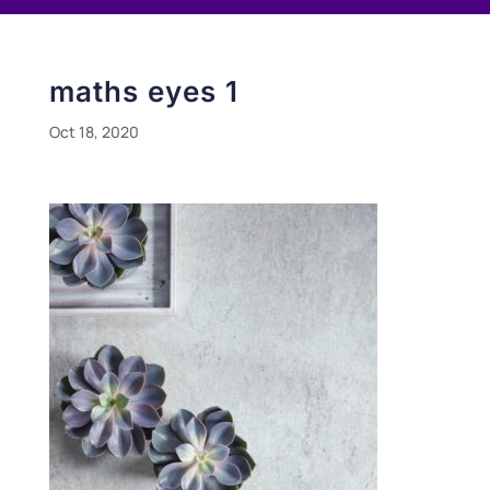
maths eyes 1
Oct 18, 2020