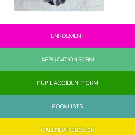
ENROLMENT
APPLICATION FORM
PUPIL ACCIDENT FORM
BOOKLISTS
CALENDAR 2025-26