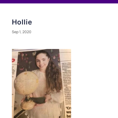
Hollie
Sep 1, 2020