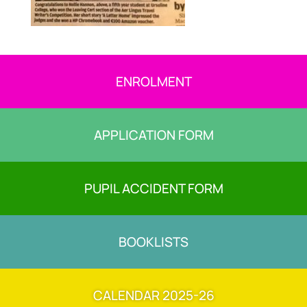
ENROLMENT
APPLICATION FORM
PUPIL ACCIDENT FORM
BOOKLISTS
CALENDAR 2025-26