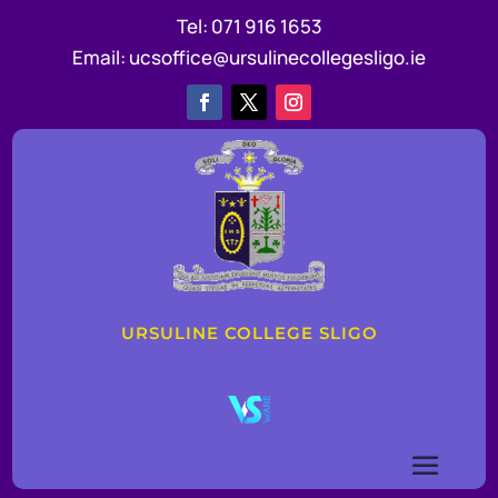
Tel:
071 916 1653
Email:
ucsoffice@ursulinecollegesligo.ie
URSULINE COLLEGE SLIGO