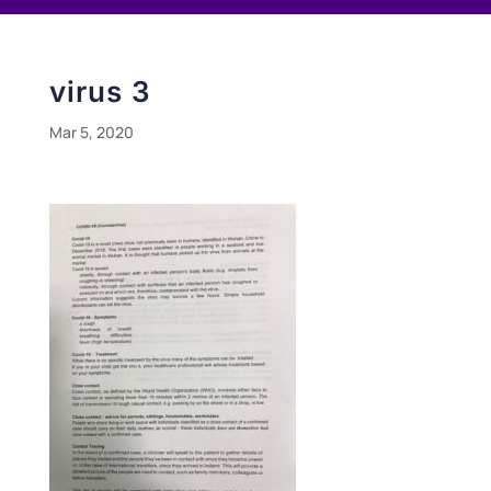
virus 3
Mar 5, 2020