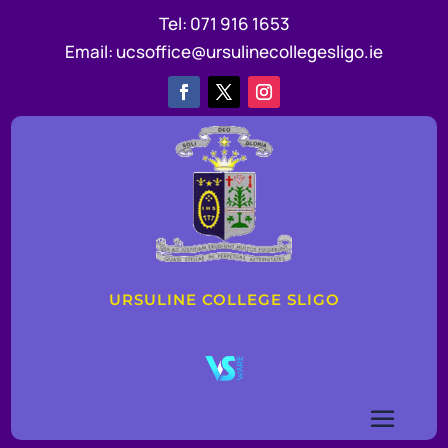
Tel:
071 916 1653
Email:
ucsoffice@ursulinecollegesligo.ie
URSULINE COLLEGE SLIGO