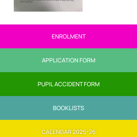
ENROLMENT
APPLICATION FORM
PUPIL ACCIDENT FORM
BOOKLISTS
CALENDAR 2025-26