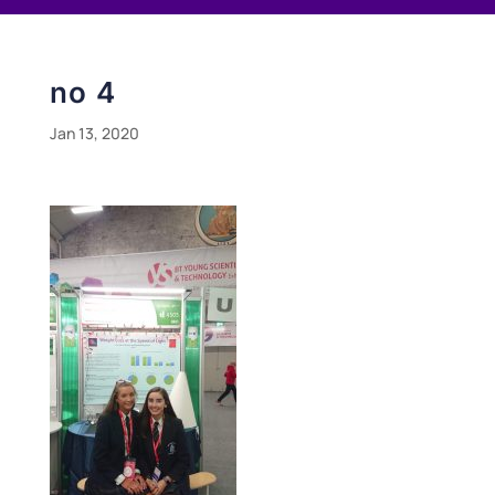
no 4
Jan 13, 2020