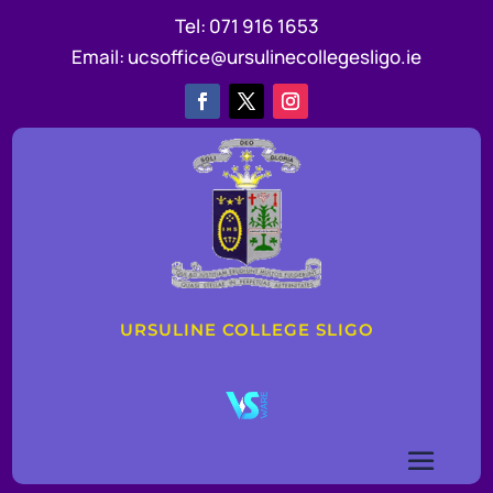
Tel:
071 916 1653
Email:
ucsoffice@ursulinecollegesligo.ie
URSULINE COLLEGE SLIGO