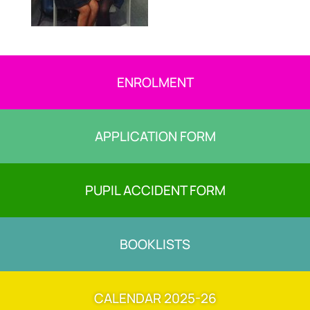
ENROLMENT
APPLICATION FORM
PUPIL ACCIDENT FORM
BOOKLISTS
CALENDAR 2025-26