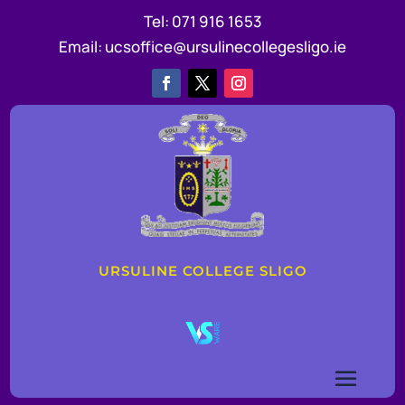
Tel:
071 916 1653
Email:
ucsoffice@ursulinecollegesligo.ie
URSULINE COLLEGE SLIGO