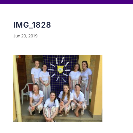
IMG_1828
Jun 20, 2019