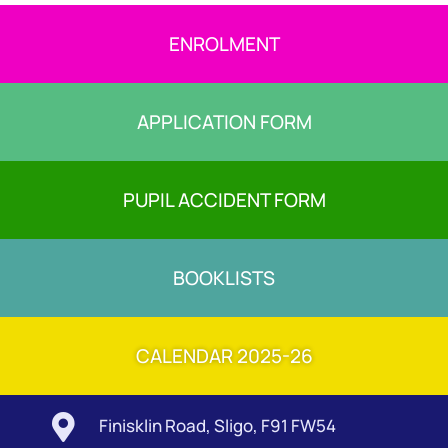
ENROLMENT
APPLICATION FORM
PUPIL ACCIDENT FORM
BOOKLISTS
CALENDAR 2025-26

Finisklin Road, Sligo, F91 FW54