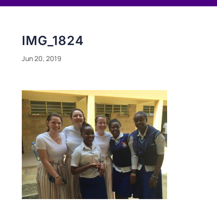
IMG_1824
Jun 20, 2019