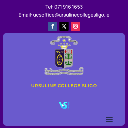
Tel:
071 916 1653
Email:
ucsoffice@ursulinecollegesligo.ie
URSULINE COLLEGE SLIGO