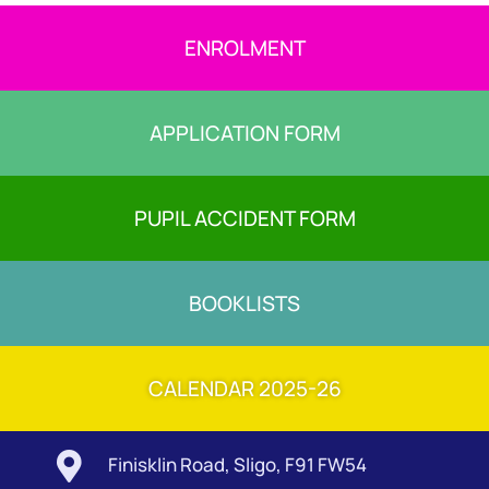
ENROLMENT
APPLICATION FORM
PUPIL ACCIDENT FORM
BOOKLISTS
CALENDAR 2025-26

Finisklin Road, Sligo, F91 FW54