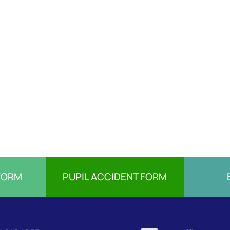
FORM
PUPIL ACCIDENT FORM