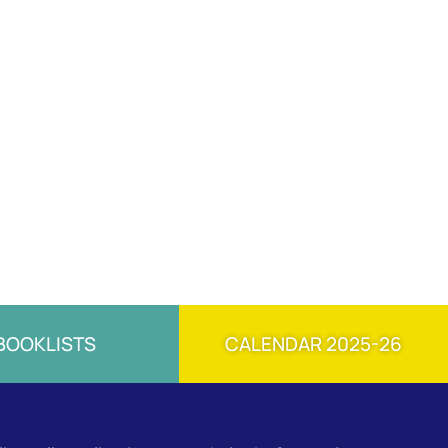
BOOKLISTS
CALENDAR 2025-26