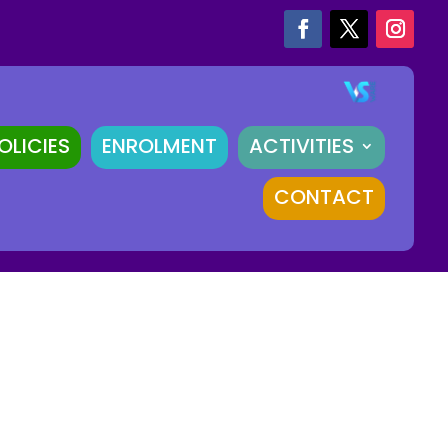
OLICIES
ENROLMENT
ACTIVITIES
CONTACT