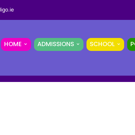
igo.ie
HOME
ADMISSIONS
SCHOOL
P