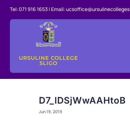
Tel:
071 916 1653 |
Email:
ucsoffice@ursulinecollegesl
URSULINE COLLEGE
SLIGO
D7_lDSjWwAAHtoB
Jun 19, 2019