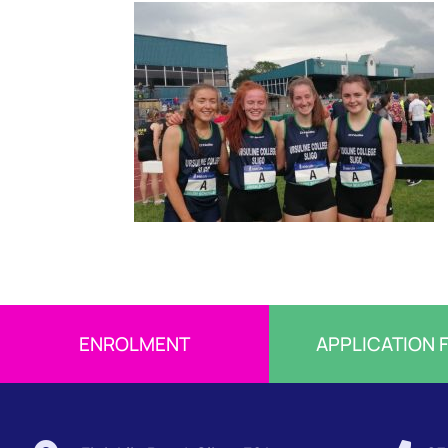
ENROLMENT
APPLICATION 