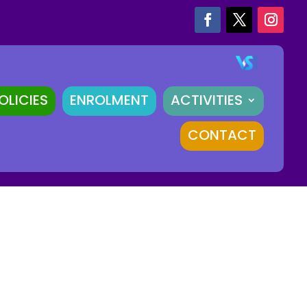
OLICIES
ENROLMENT
ACTIVITIES
CONTACT