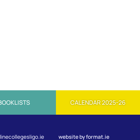
BOOKLISTS
CALENDAR 2025-26
inecollegesligo.ie
website by
format.ie