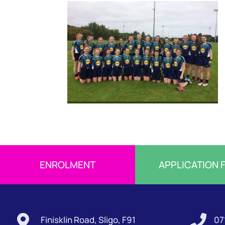
ENROLMENT
APPLICATION 


Finisklin Road, Sligo, F91
07