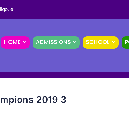
igo.ie
HOME
ADMISSIONS
SCHOOL
P
mpions 2019 3