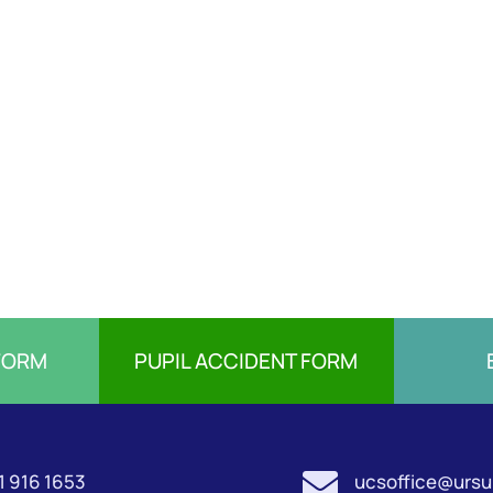
FORM
PUPIL ACCIDENT FORM

1 916 1653
ucsoffice@ursul