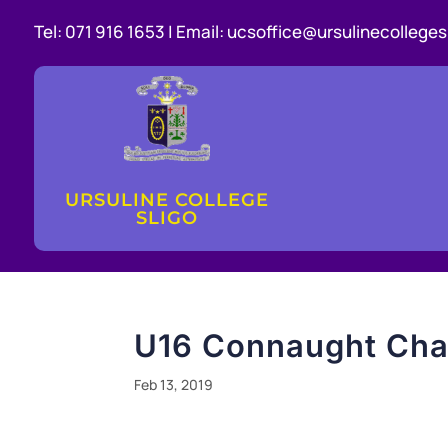
Tel:
071 916 1653 |
Email:
ucsoffice@ursulinecollegesl
URSULINE COLLEGE
SLIGO
U16 Connaught Cha
Feb 13, 2019