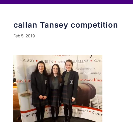
callan Tansey competition
Feb 5, 2019