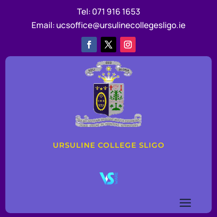
Tel:
071 916 1653
Email:
ucsoffice@ursulinecollegesligo.ie
URSULINE COLLEGE SLIGO