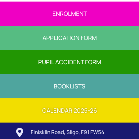
ENROLMENT
APPLICATION FORM
PUPIL ACCIDENT FORM
BOOKLISTS
CALENDAR 2025-26

Finisklin Road, Sligo, F91 FW54