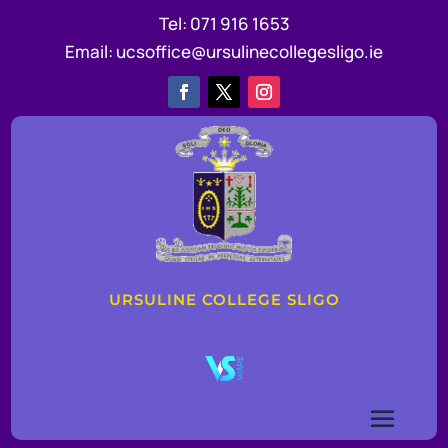
Tel:
071 916 1653
Email:
ucsoffice@ursulinecollegesligo.ie
URSULINE COLLEGE SLIGO