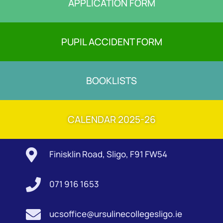
APPLICATION FORM
PUPIL ACCIDENT FORM
BOOKLISTS
CALENDAR 2025-26

Finisklin Road, Sligo, F91 FW54

071 916 1653

ucsoffice@ursulinecollegesligo.ie