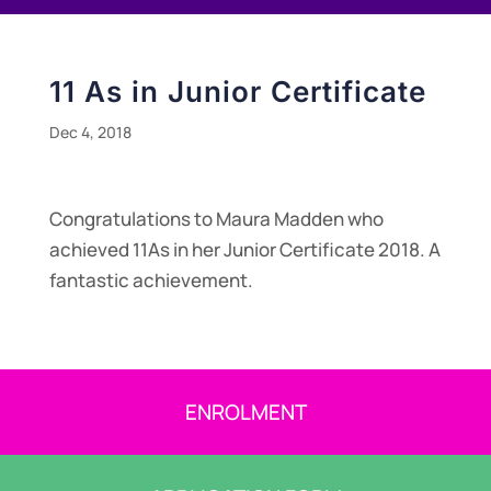
11 As in Junior Certificate
Dec 4, 2018
Congratulations to Maura Madden who
achieved 11As in her Junior Certificate 2018. A
fantastic achievement.
ENROLMENT