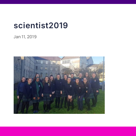
scientist2019
Jan 11, 2019