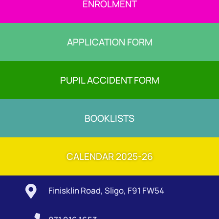
ENROLMENT
APPLICATION FORM
PUPIL ACCIDENT FORM
BOOKLISTS
CALENDAR 2025-26

Finisklin Road, Sligo, F91 FW54