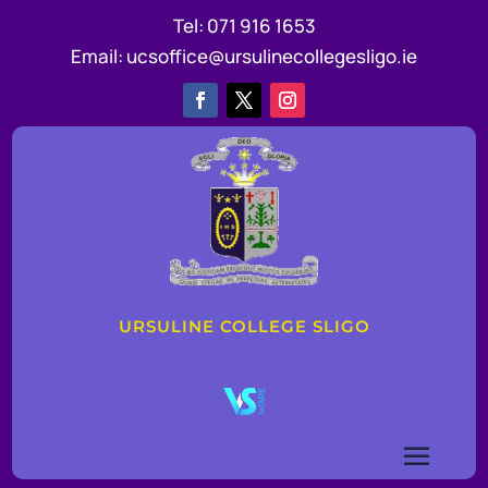
Tel:
071 916 1653
Email:
ucsoffice@ursulinecollegesligo.ie
URSULINE COLLEGE SLIGO