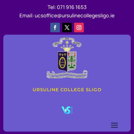
Tel:
071 916 1653
Email:
ucsoffice@ursulinecollegesligo.ie
URSULINE COLLEGE SLIGO