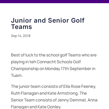
Junior and Senior Golf
Teams
Sep 14, 2018
Best of luck to the school golf Teams who are
playing in teh Connacht Schools Golf
Championship on Monday 17th September in
Tuam.
The junior team consists of Ella Rose Feeney,
Ruth Flanagan and Kate Armstrong. The
Senior Team consists of Jenny Demmel, Anna
Flanagan and Kate Gonley.