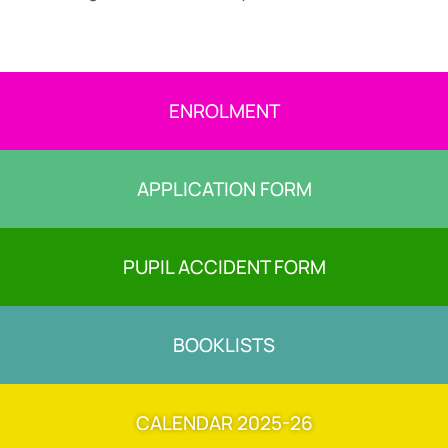
ENROLMENT
APPLICATION FORM
PUPIL ACCIDENT FORM
BOOKLISTS
CALENDAR 2025-26