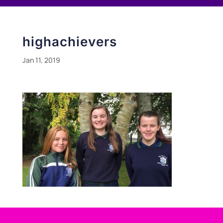
highachievers
Jan 11, 2019