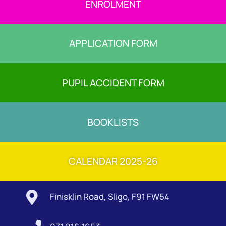
ENROLMENT
APPLICATION FORM
PUPIL ACCIDENT FORM
BOOKLISTS
CALENDAR 2025-26

Finisklin Road, Sligo, F91 FW54