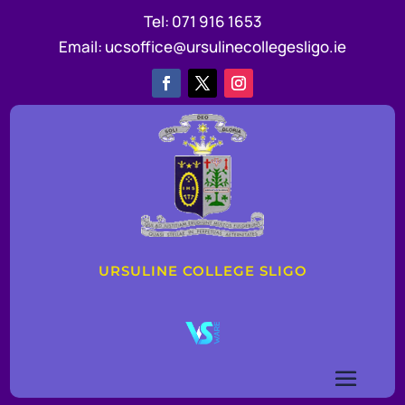
Tel:
071 916 1653
Email:
ucsoffice@ursulinecollegesligo.ie
URSULINE COLLEGE SLIGO