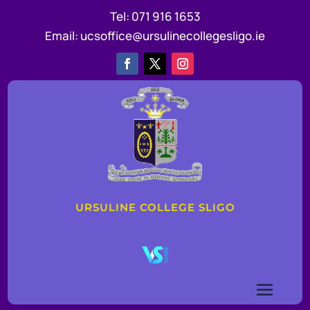
Tel:
071 916 1653
Email:
ucsoffice@ursulinecollegesligo.ie
URSULINE COLLEGE SLIGO