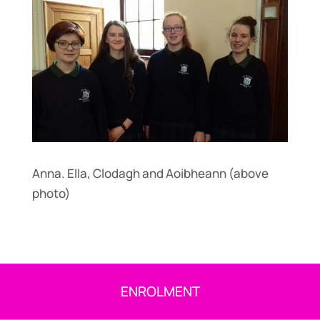
Anna. Ella, Clodagh and Aoibheann (above
photo)
ENROLMENT