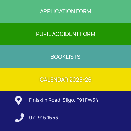
APPLICATION FORM
PUPIL ACCIDENT FORM
BOOKLISTS
CALENDAR 2025-26

Finisklin Road, Sligo, F91 FW54

071 916 1653