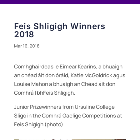
Feis Shligigh Winners
2018
Mar 16, 2018
Comhghairdeas le Eimear Kearins, a bhuaigh
an chéad áit don óráid, Katie McGoldrick agus
Louise Mahon a bhuaigh an Chéad áit don
Comhrá I bhFeis Shligigh.
Junior Prizewinners from Ursuline College
Sligo in the Comhrá Gaelige Competitions at
Feis Shigigh (photo)