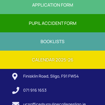
APPLICATION FORM
PUPIL ACCIDENT FORM
BOOKLISTS
CALENDAR 2025-26

Finisklin Road, Sligo, F91 FW54

071 916 1653

ucsoffice@ursulinecollegesligo.ie