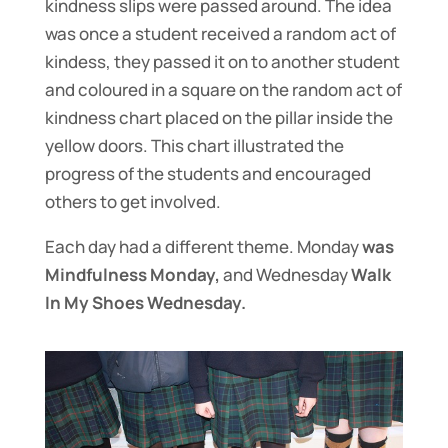
kindness slips were passed around. The idea
was once a student received a random act of
kindess, they passed it on to another student
and coloured in a square on the random act of
kindness chart placed on the pillar inside the
yellow doors. This chart illustrated the
progress of the students and encouraged
others to get involved.
Each day had a different theme. Monday
was
Mindfulness Monday,
and Wednesday
Walk
In My Shoes Wednesday.