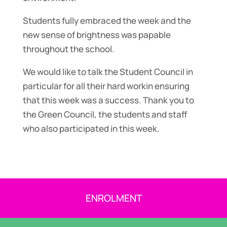
Students fully embraced the week and the
new sense of brightness was papable
throughout the school.
We would like to talk the Student Council in
particular for all their hard workin ensuring
that this week was a success. Thank you to
the Green Council, the students and staff
who also participated in this week.
ENROLMENT