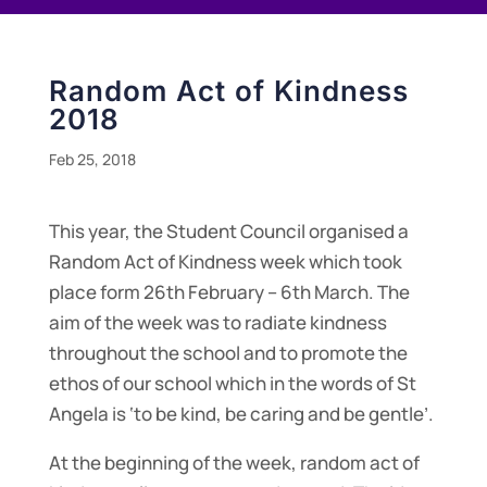
Random Act of Kindness
2018
Feb 25, 2018
This year, the Student Council organised a
Random Act of Kindness week which took
place form 26th February – 6th March. The
aim of the week was to radiate kindness
throughout the school and to promote the
ethos of our school which in the words of St
Angela is ‘to be kind, be caring and be gentle’.
At the beginning of the week, random act of