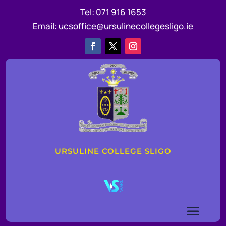
Tel:
071 916 1653
Email:
ucsoffice@ursulinecollegesligo.ie
URSULINE COLLEGE SLIGO