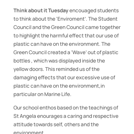
Think about it Tuesday
encouaged students
to think about the ‘Enviroment’. The Student
Council and the Green Council came together
to highlight the harmful effect that our use of
plastic can have on the environment. The
Green Council created a ‘Wave’ out of plastic
bottles , which was displayed inside the
yellow doors. This reminded us of the
damaging effects that our excessive use of
plastic can have on the environment,in
particular on Marine Life.
Our school enthos based on the teachings of
St Angela enourages a caring and respective
attitude towards self, others and the
environment.