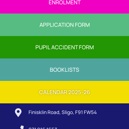
ENROLMENT
APPLICATION FORM
PUPIL ACCIDENT FORM
BOOKLISTS
CALENDAR 2025-26

Finisklin Road, Sligo, F91 FW54