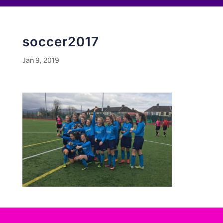
soccer2017
Jan 9, 2019