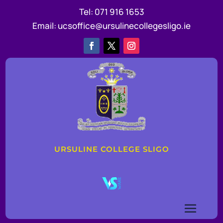
Tel:
071 916 1653
Email:
ucsoffice@ursulinecollegesligo.ie
URSULINE COLLEGE SLIGO