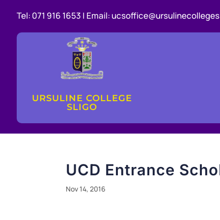
Tel:
071 916 1653 |
Email:
ucsoffice@ursulinecollegesl
URSULINE COLLEGE
SLIGO
UCD Entrance Scho
Nov 14, 2016