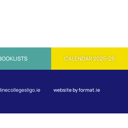
BOOKLISTS
CALENDAR 2025-26
inecollegesligo.ie
website by
format.ie