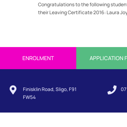
Congratulations to the following stude
their Leaving Certificate 2016: Laura Jo
ENROLMENT
APPLICATION 


Finisklin Road, Sligo, F91
07
FW54