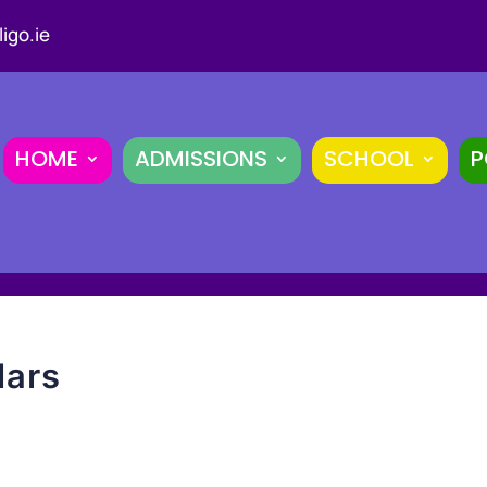
igo.ie
HOME
ADMISSIONS
SCHOOL
P
lars