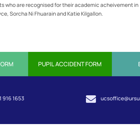
nts who are recognised for their academic acheivement in
yce, Sorcha Ni Fhuarain and Katie Kilgallon.
FORM
PUPIL ACCIDENT FORM

1 916 1653
ucsoffice@ursul