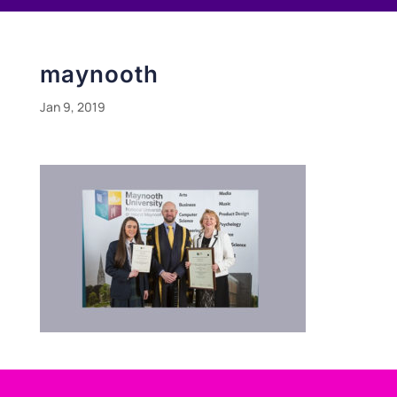
maynooth
Jan 9, 2019