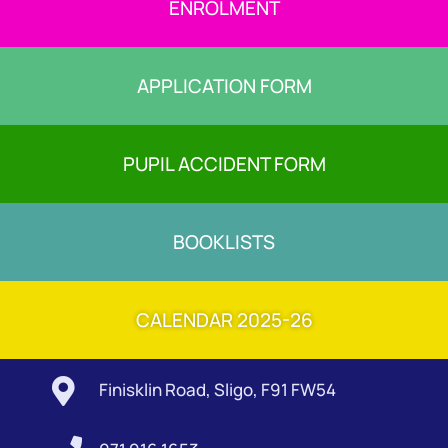
ENROLMENT
APPLICATION FORM
PUPIL ACCIDENT FORM
BOOKLISTS
CALENDAR 2025-26

Finisklin Road, Sligo, F91 FW54