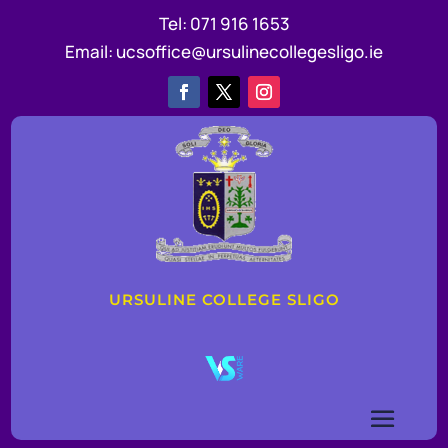
Tel:
071 916 1653
Email:
ucsoffice@ursulinecollegesligo.ie
URSULINE COLLEGE SLIGO